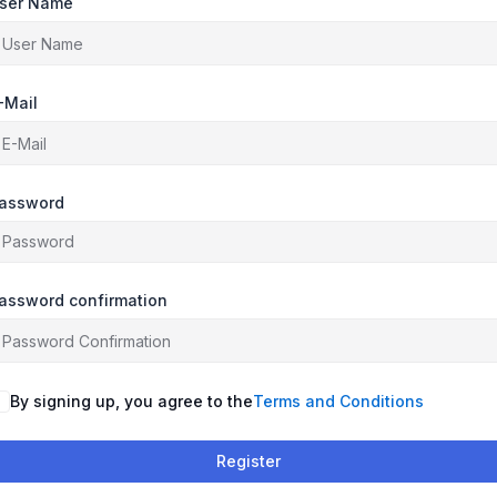
ser Name
-Mail
assword
assword confirmation
By signing up, you agree to the
Terms and Conditions
Register