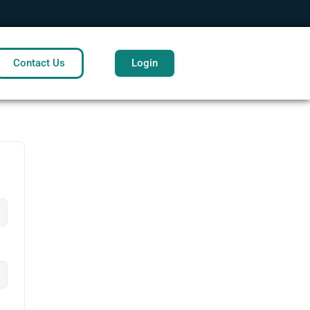
Contact Us
Login