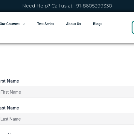
Need Help? Call us at +91-8605399330
Our Courses
Test Series
About Us
Blogs
irst Name
ast Name