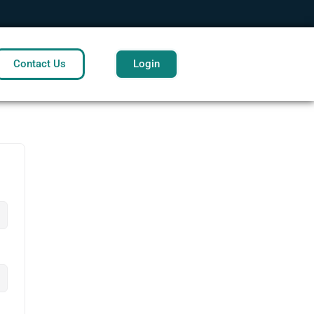
Contact Us
Login