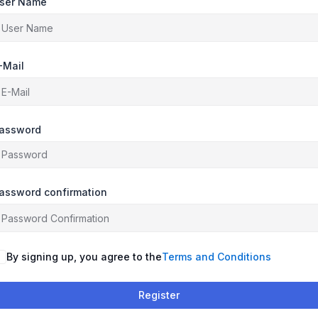
ser Name
-Mail
assword
assword confirmation
By signing up, you agree to the
Terms and Conditions
Register