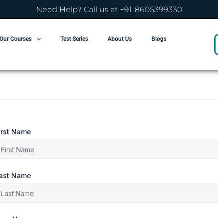
Need Help? Call us at +91-8605399330
Our Courses
Test Series
About Us
Blogs
irst Name
ast Name