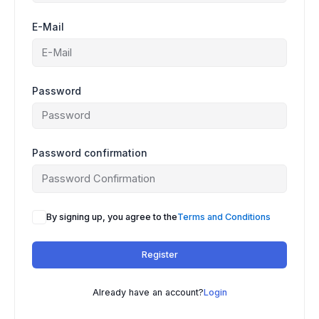
E-Mail
Password
Password confirmation
A
By signing up, you agree to the
Terms and Conditions
l
t
Register
e
r
n
Already have an account?
Login
a