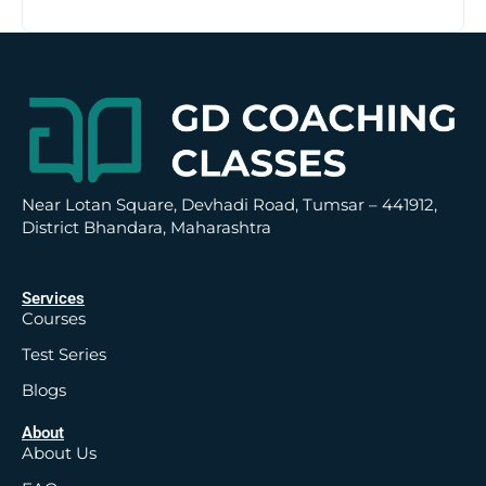
t
i
v
e
:
Near Lotan Square, Devhadi Road, Tumsar – 441912,
District Bhandara, Maharashtra
Services
Courses
Test Series
Blogs
About
About Us