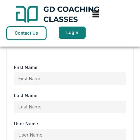
Skip
to
Menu
content
Login
Contact Us
First Name
Last Name
User Name