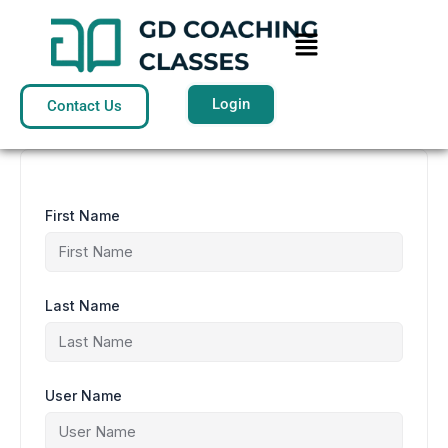
Skip
to
Menu
content
Login
Contact Us
First Name
Last Name
User Name