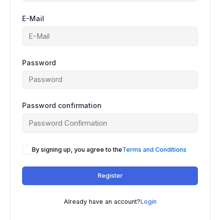
E-Mail
Password
Password confirmation
A
By signing up, you agree to the
Terms and Conditions
l
t
Register
e
r
n
Already have an account?
Login
a