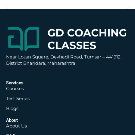
t
i
v
e
:
Near Lotan Square, Devhadi Road, Tumsar – 441912,
District Bhandara, Maharashtra
Services
Courses
Test Series
Blogs
About
About Us