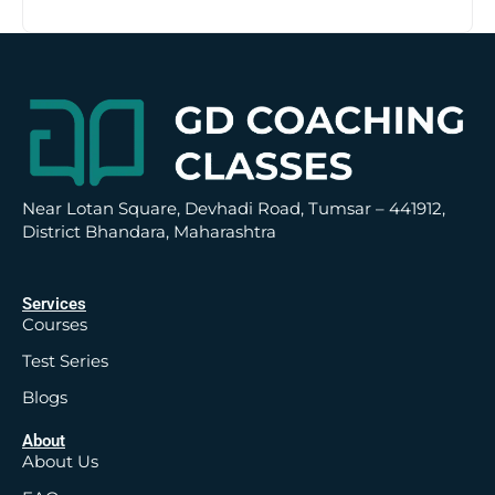
t
i
v
e
:
Near Lotan Square, Devhadi Road, Tumsar – 441912,
District Bhandara, Maharashtra
Services
Courses
Test Series
Blogs
About
About Us