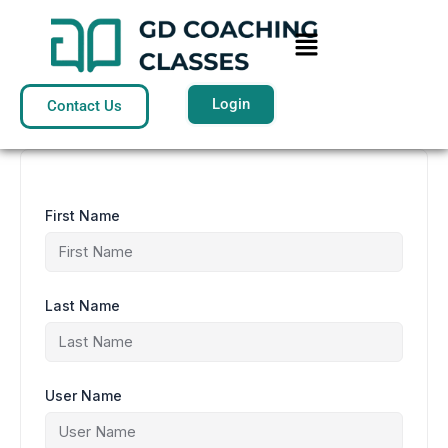
Skip
to
Menu
content
Login
Contact Us
First Name
Last Name
User Name