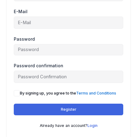
E-Mail
Password
Password confirmation
A
By signing up, you agree to the
Terms and Conditions
l
t
Register
e
r
n
Already have an account?
Login
a