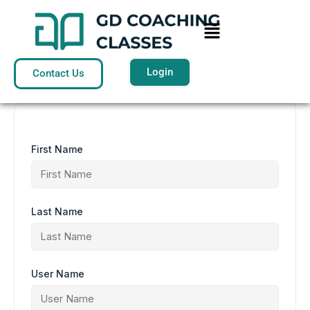
Skip
to
Menu
content
Login
Contact Us
First Name
Last Name
User Name