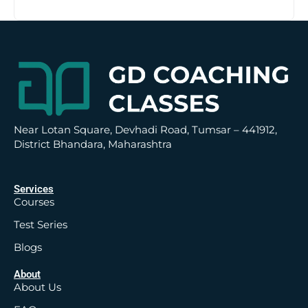
t
i
v
e
:
Near Lotan Square, Devhadi Road, Tumsar – 441912,
District Bhandara, Maharashtra
Services
Courses
Test Series
Blogs
About
About Us