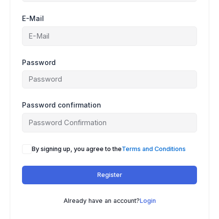
E-Mail
Password
Password confirmation
A
By signing up, you agree to the
Terms and Conditions
l
t
Register
e
r
n
Already have an account?
Login
a