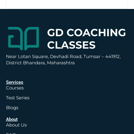
t
i
v
e
:
Near Lotan Square, Devhadi Road, Tumsar – 441912,
District Bhandara, Maharashtra
Services
Courses
Test Series
Blogs
About
About Us