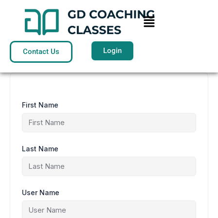
Skip
to
Menu
content
Login
Contact Us
First Name
Last Name
User Name