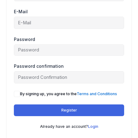
E-Mail
Password
Password confirmation
A
By signing up, you agree to the
Terms and Conditions
l
t
Register
e
r
n
Already have an account?
Login
a