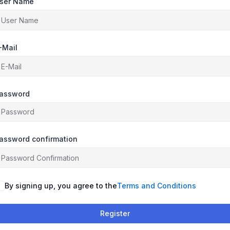
ser Name
-Mail
assword
assword confirmation
By signing up, you agree to the
Terms and Conditions
Register