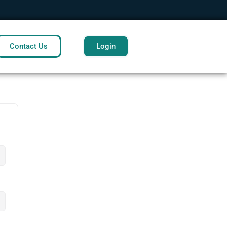
Contact Us
Login