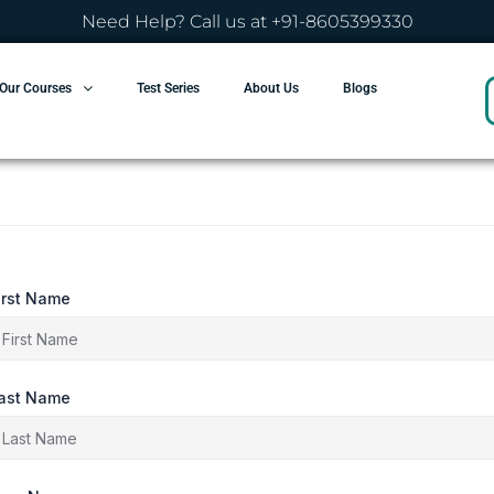
Need Help? Call us at +91-8605399330
Our Courses
Test Series
About Us
Blogs
irst Name
ast Name