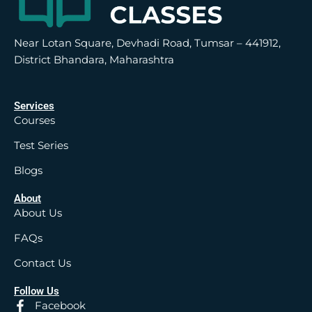
Near Lotan Square, Devhadi Road, Tumsar – 441912,
District Bhandara, Maharashtra
Services
Courses
Test Series
Blogs
About
About Us
FAQs
Contact Us
Follow Us
Facebook