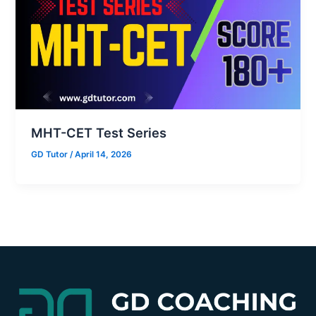
MHT-CET Test Series
GD Tutor
/
April 14, 2026