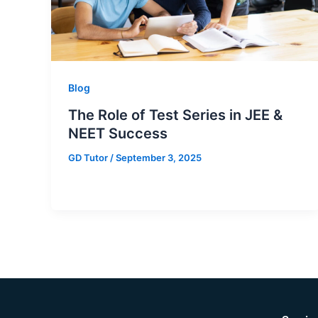
Blog
The Role of Test Series in JEE &
NEET Success
GD Tutor
/
September 3, 2025