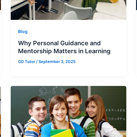
Blog
Why Personal Guidance and
Mentorship Matters in Learning
GD Tutor
/
September 3, 2025