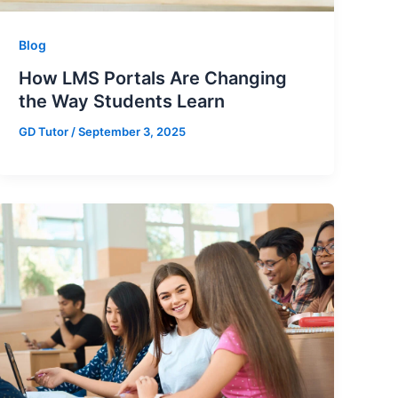
Blog
How LMS Portals Are Changing
the Way Students Learn
GD Tutor
/
September 3, 2025