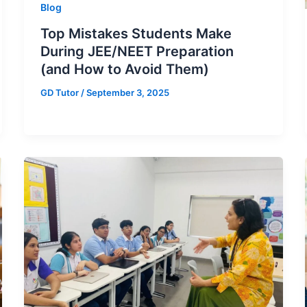
Blog
Top Mistakes Students Make
During JEE/NEET Preparation
(and How to Avoid Them)
GD Tutor
/
September 3, 2025