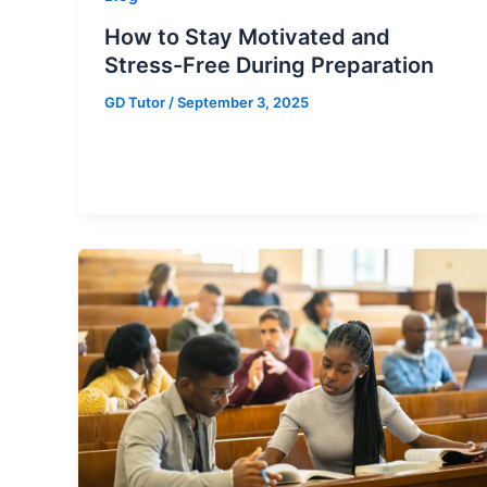
How to Stay Motivated and
Stress-Free During Preparation
GD Tutor
/
September 3, 2025