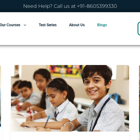
Need Help? Call us at +91-8605399330
Our Courses
Test Series
About Us
Blogs