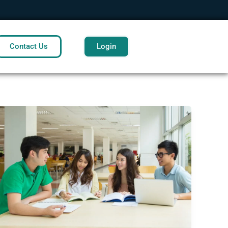
Contact Us
Login