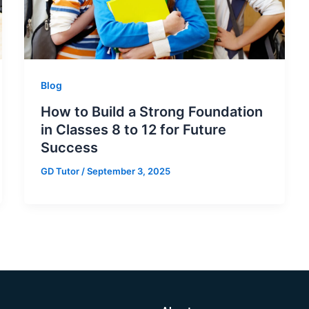
Blog
How to Build a Strong Foundation
in Classes 8 to 12 for Future
Success
GD Tutor
/
September 3, 2025