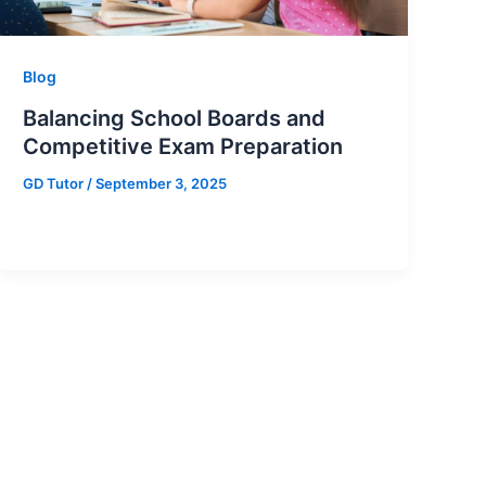
Blog
Balancing School Boards and
Competitive Exam Preparation
GD Tutor
/
September 3, 2025