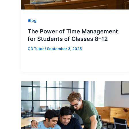
Blog
The Power of Time Management
for Students of Classes 8–12
GD Tutor
/
September 3, 2025