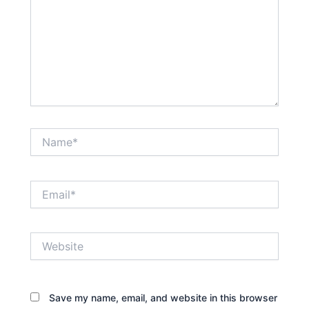
Name*
Email*
Website
Save my name, email, and website in this browser