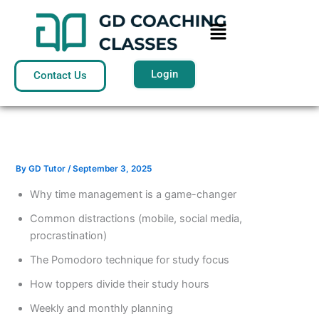
Skip
Menu
to
content
Login
Contact Us
By
GD Tutor
/
September 3, 2025
Why time management is a game-changer
Common distractions (mobile, social media,
procrastination)
The Pomodoro technique for study focus
How toppers divide their study hours
Weekly and monthly planning