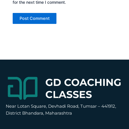
for the next time I comment.
Alternative:
Near Lotan Square, Devhadi Road, Tumsar – 441912,
District Bhandara, Maharashtra