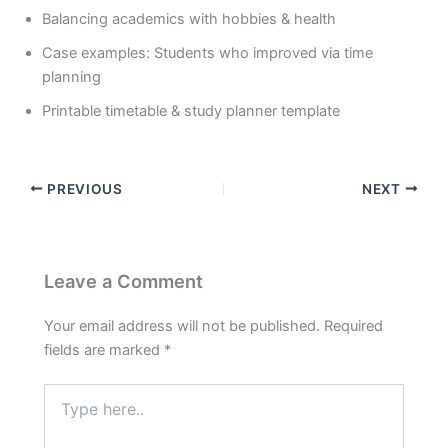
Balancing academics with hobbies & health
Case examples: Students who improved via time
planning
Printable timetable & study planner template
PREVIOUS
NEXT
Leave a Comment
Your email address will not be published.
Required
fields are marked
*
Type
here..