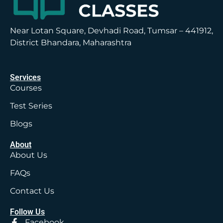
Near Lotan Square, Devhadi Road, Tumsar – 441912,
District Bhandara, Maharashtra
Services
Courses
Test Series
Blogs
About
About Us
FAQs
Contact Us
Follow Us
Facebook