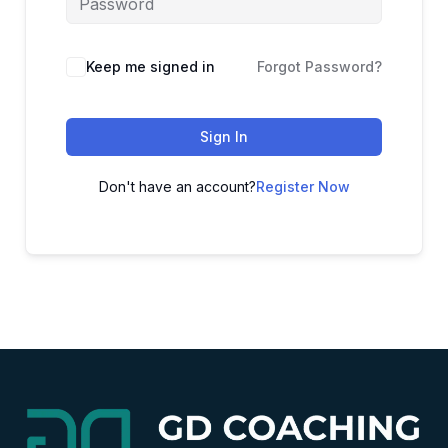
Alternative:
Keep me signed in
Forgot Password?
Sign In
Don't have an account?
Register Now