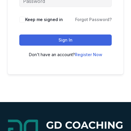
Alternative:
Keep me signed in
Forgot Password?
Sign In
Don't have an account?
Register Now