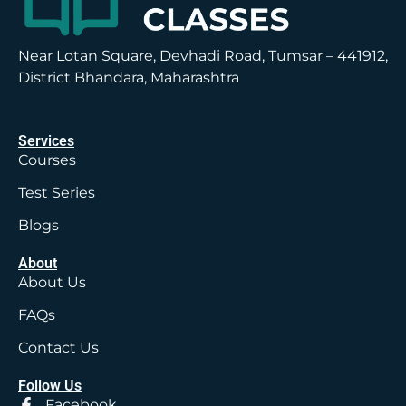
Near Lotan Square, Devhadi Road, Tumsar – 441912,
District Bhandara, Maharashtra
Services
Courses
Test Series
Blogs
About
About Us
FAQs
Contact Us
Follow Us
Facebook