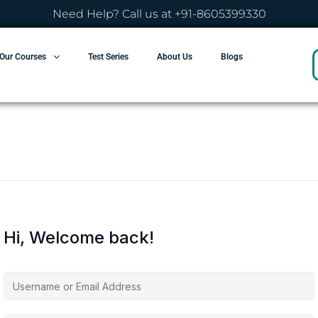
Need Help? Call us at +91-8605399330
Our Courses
Test Series
About Us
Blogs
Hi, Welcome back!