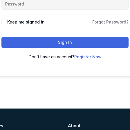
Alternative:
Keep me signed in
Forgot Password?
Sign In
Don't have an account?
Register Now
es
About