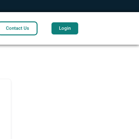
Contact Us
Login