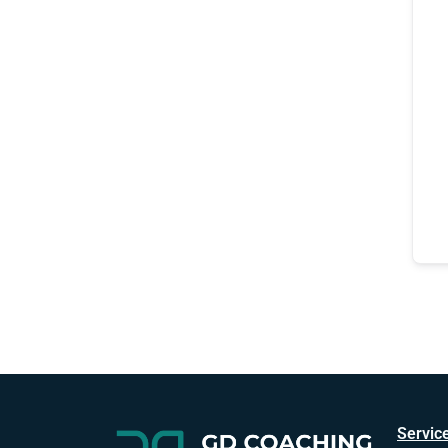
Servic