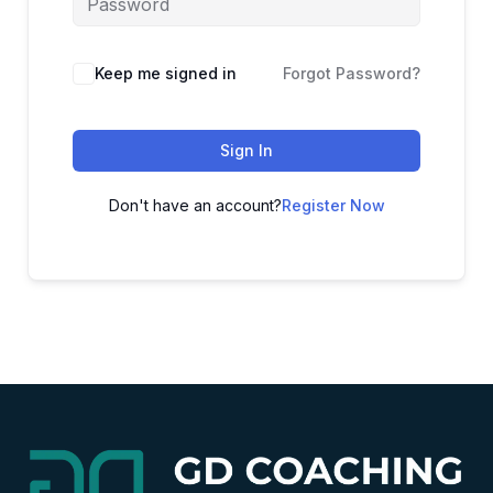
Alternative:
Keep me signed in
Forgot Password?
Sign In
Don't have an account?
Register Now