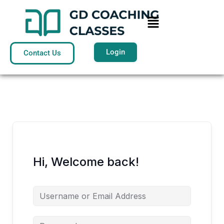
Skip
Menu
to
content
Login
Contact Us
Hi, Welcome back!