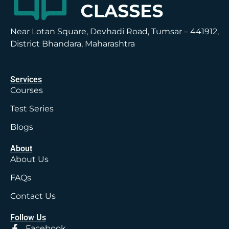
Near Lotan Square, Devhadi Road, Tumsar – 441912,
District Bhandara, Maharashtra
Services
Courses
Test Series
Blogs
About
About Us
FAQs
Contact Us
Follow Us
Facebook