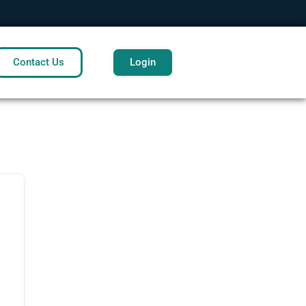
Contact Us
Login