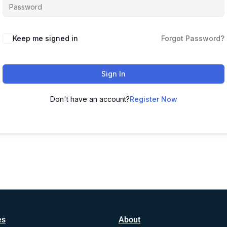
Alternative:
Keep me signed in
Forgot Password?
Sign In
Don't have an account?
Register Now
es
About