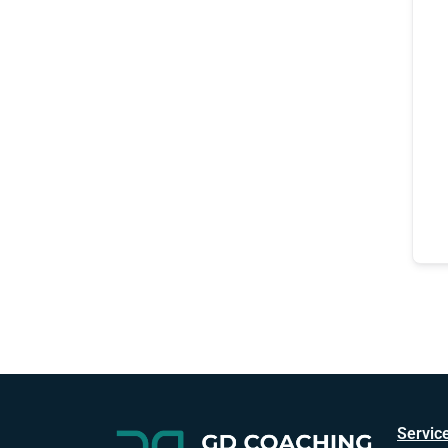
Servic