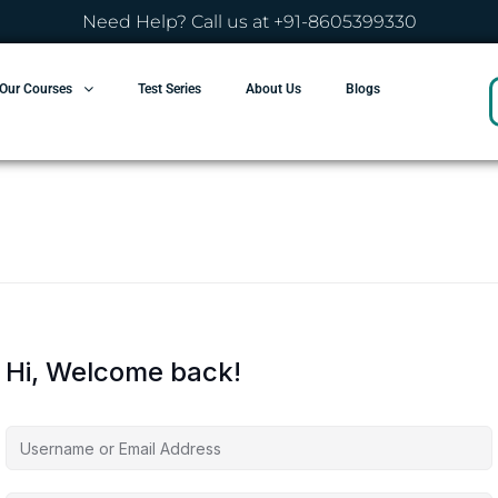
Need Help? Call us at +91-8605399330
Our Courses
Test Series
About Us
Blogs
Hi, Welcome back!