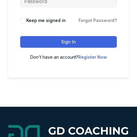
Alternative:
Keep me signed in
Forgot Password?
Sign In
Don't have an account?
Register Now