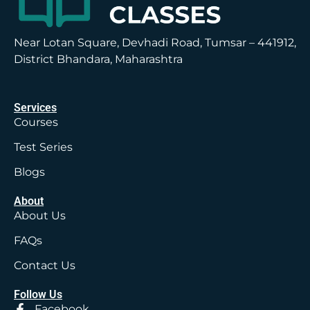
Near Lotan Square, Devhadi Road, Tumsar – 441912,
District Bhandara, Maharashtra
Services
Courses
Test Series
Blogs
About
About Us
FAQs
Contact Us
Follow Us
Facebook