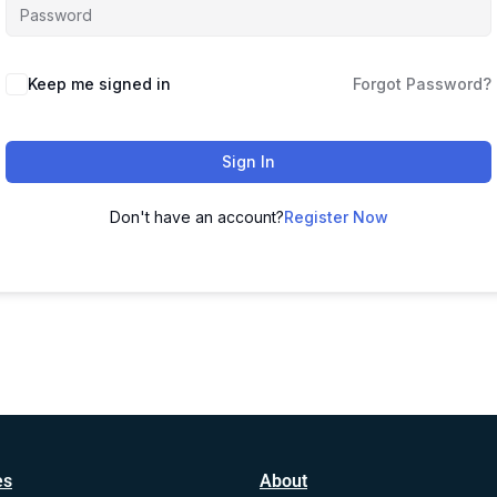
Alternative:
Keep me signed in
Forgot Password?
Sign In
Don't have an account?
Register Now
es
About