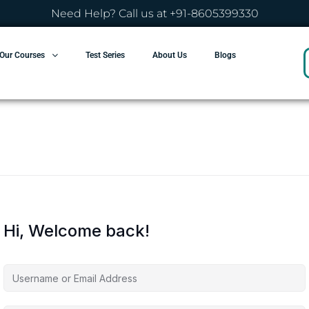
Need Help? Call us at +91-8605399330
Our Courses
Test Series
About Us
Blogs
Hi, Welcome back!