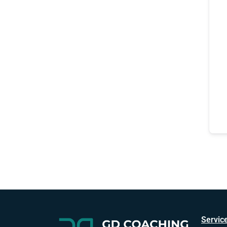
Servic