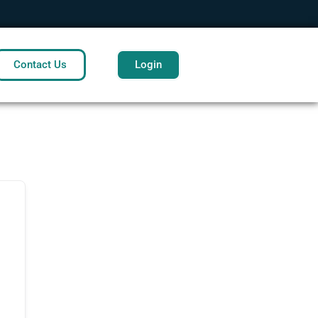
Contact Us
Login