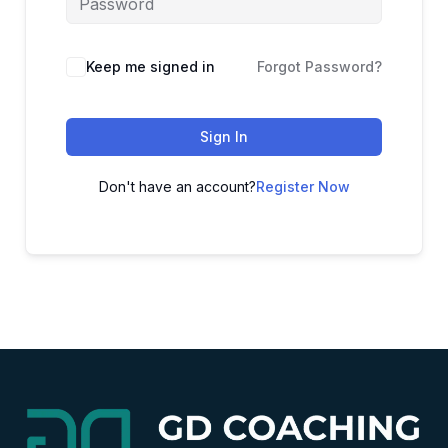
Alternative:
Keep me signed in
Forgot Password?
Sign In
Don't have an account?
Register Now