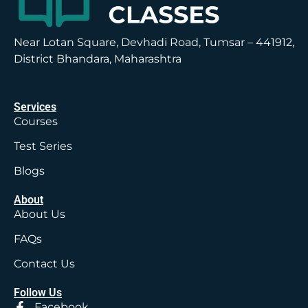
Near Lotan Square, Devhadi Road, Tumsar – 441912,
District Bhandara, Maharashtra
Services
Courses
Test Series
Blogs
About
About Us
FAQs
Contact Us
Follow Us
Facebook