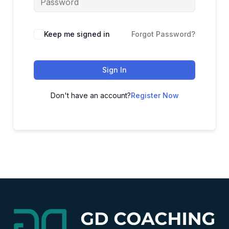
Alternative:
Keep me signed in
Forgot Password?
Sign In
Don't have an account?
Register Now