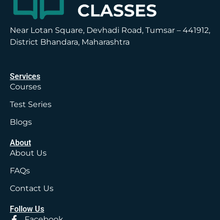
Near Lotan Square, Devhadi Road, Tumsar – 441912,
District Bhandara, Maharashtra
Services
Courses
Test Series
Blogs
About
About Us
FAQs
Contact Us
Follow Us
Facebook