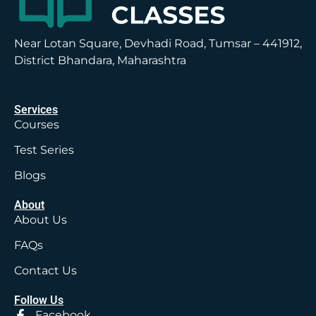
Near Lotan Square, Devhadi Road, Tumsar – 441912,
District Bhandara, Maharashtra
Services
Courses
Test Series
Blogs
About
About Us
FAQs
Contact Us
Follow Us
Facebook