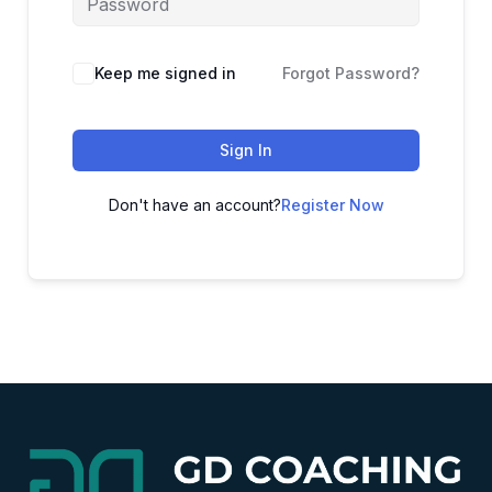
Alternative:
Keep me signed in
Forgot Password?
Sign In
Don't have an account?
Register Now