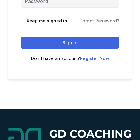
Alternative:
Keep me signed in
Forgot Password?
Sign In
Don't have an account?
Register Now