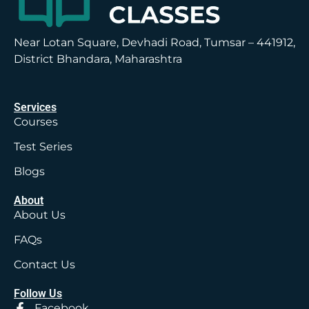
Near Lotan Square, Devhadi Road, Tumsar – 441912,
District Bhandara, Maharashtra
Services
Courses
Test Series
Blogs
About
About Us
FAQs
Contact Us
Follow Us
Facebook