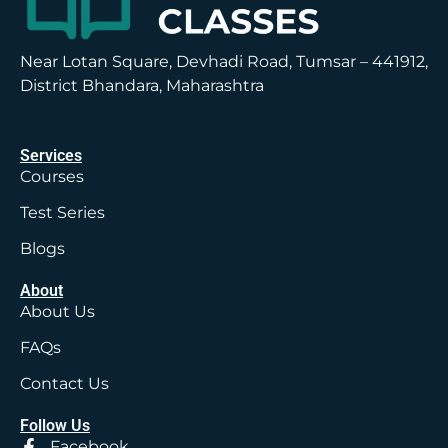
Near Lotan Square, Devhadi Road, Tumsar – 441912,
District Bhandara, Maharashtra
Services
Courses
Test Series
Blogs
About
About Us
FAQs
Contact Us
Follow Us
Facebook