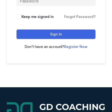
Alternative:
Keep me signed in
Forgot Password?
Sign In
Don't have an account?
Register Now