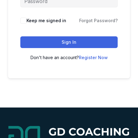
Alternative:
Keep me signed in
Forgot Password?
Sign In
Don't have an account?
Register Now