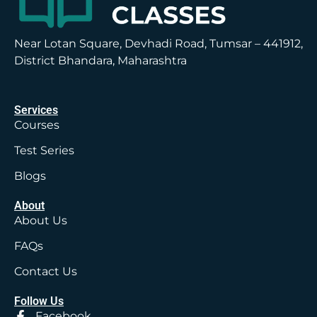
Near Lotan Square, Devhadi Road, Tumsar – 441912,
District Bhandara, Maharashtra
Services
Courses
Test Series
Blogs
About
About Us
FAQs
Contact Us
Follow Us
Facebook