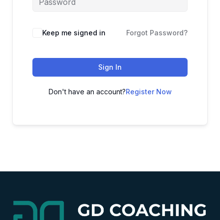
Alternative:
Keep me signed in
Forgot Password?
Sign In
Don't have an account?
Register Now