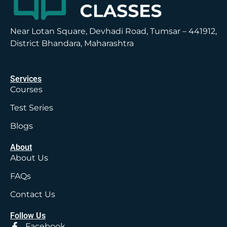
Near Lotan Square, Devhadi Road, Tumsar – 441912,
District Bhandara, Maharashtra
Services
Courses
Test Series
Blogs
About
About Us
FAQs
Contact Us
Follow Us
Facebook