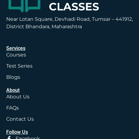
Near Lotan Square, Devhadi Road, Tumsar – 441912,
District Bhandara, Maharashtra
Services
Courses
Test Series
Blogs
About
About Us
FAQs
Contact Us
Follow Us
Facebook