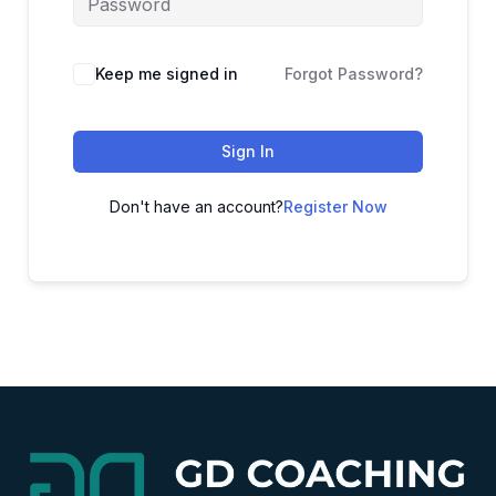
Alternative:
Keep me signed in
Forgot Password?
Sign In
Don't have an account?
Register Now