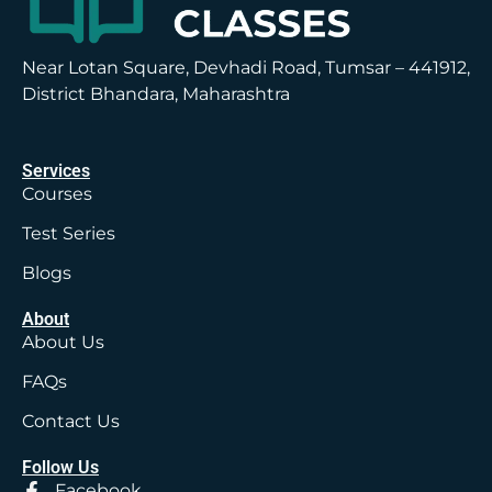
Near Lotan Square, Devhadi Road, Tumsar – 441912,
District Bhandara, Maharashtra
Services
Courses
Test Series
Blogs
About
About Us
FAQs
Contact Us
Follow Us
Facebook