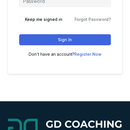
Alternative:
Keep me signed in
Forgot Password?
Sign In
Don't have an account?
Register Now