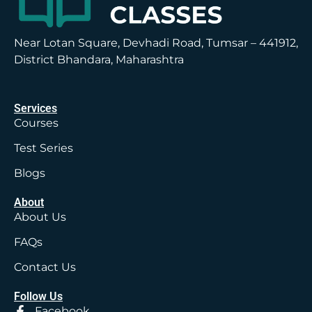
Near Lotan Square, Devhadi Road, Tumsar – 441912,
District Bhandara, Maharashtra
Services
Courses
Test Series
Blogs
About
About Us
FAQs
Contact Us
Follow Us
Facebook