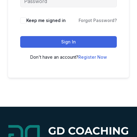
Alternative:
Keep me signed in
Forgot Password?
Sign In
Don't have an account?
Register Now