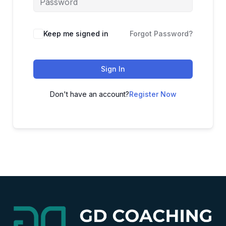
Alternative:
Keep me signed in
Forgot Password?
Sign In
Don't have an account?
Register Now