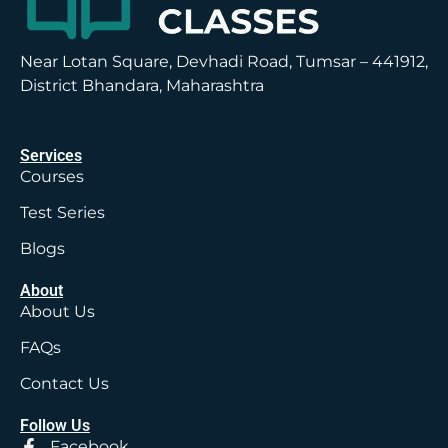
Near Lotan Square, Devhadi Road, Tumsar – 441912,
District Bhandara, Maharashtra
Services
Courses
Test Series
Blogs
About
About Us
FAQs
Contact Us
Follow Us
Facebook