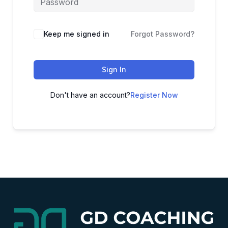
Alternative:
Keep me signed in
Forgot Password?
Sign In
Don't have an account?
Register Now