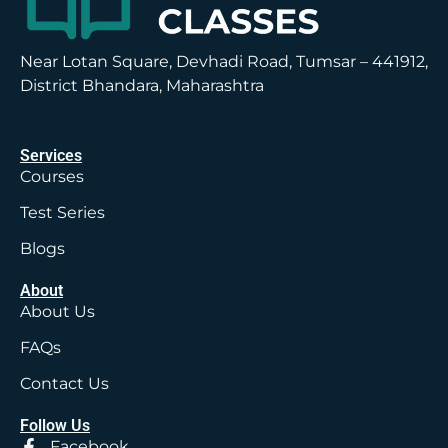
Near Lotan Square, Devhadi Road, Tumsar – 441912,
District Bhandara, Maharashtra
Services
Courses
Test Series
Blogs
About
About Us
FAQs
Contact Us
Follow Us
Facebook