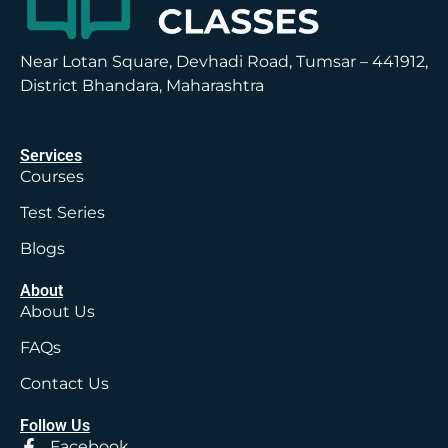
Near Lotan Square, Devhadi Road, Tumsar – 441912,
District Bhandara, Maharashtra
Services
Courses
Test Series
Blogs
About
About Us
FAQs
Contact Us
Follow Us
Facebook