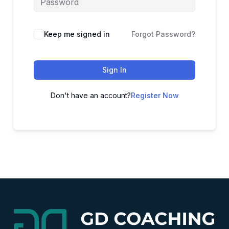
Alternative:
Keep me signed in
Forgot Password?
Sign In
Don't have an account?
Register Now