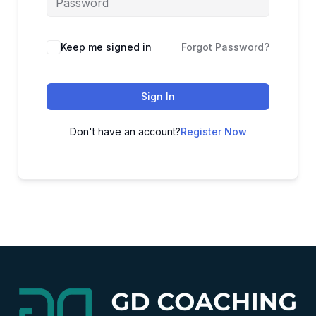
Alternative:
Keep me signed in
Forgot Password?
Sign In
Don't have an account?
Register Now