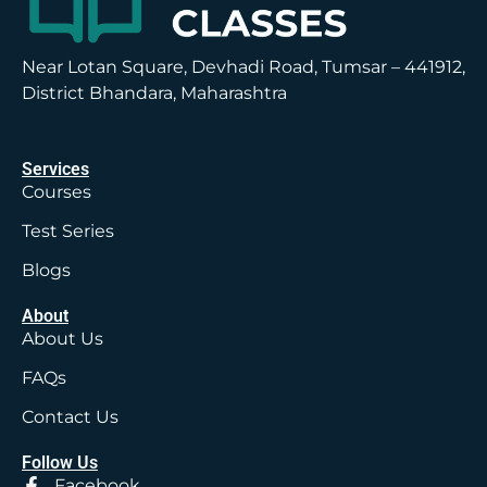
Near Lotan Square, Devhadi Road, Tumsar – 441912,
District Bhandara, Maharashtra
Services
Courses
Test Series
Blogs
About
About Us
FAQs
Contact Us
Follow Us
Facebook