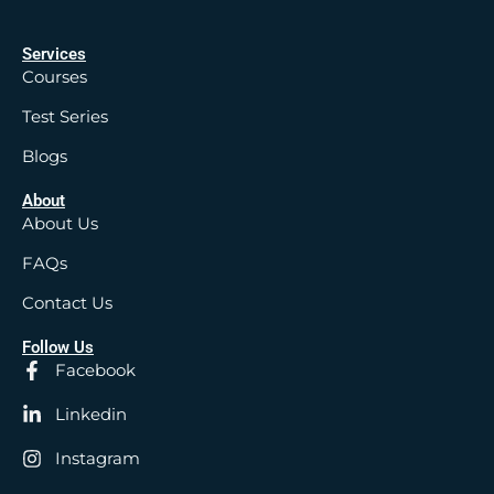
Services
Courses
Test Series
Blogs
About
About Us
FAQs
Contact Us
Follow Us
Facebook
Linkedin
Instagram