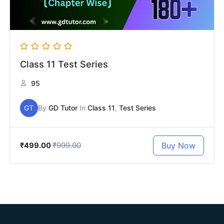
Class 11 Test Series
95
GT
By
GD Tutor
In
Class 11
,
Test Series
₹999.00
Buy Now
₹499.00