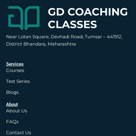
Near Lotan Square, Devhadi Road, Tumsar – 441912,
District Bhandara, Maharashtra
Services
Courses
Test Series
Blogs
About
About Us
FAQs
Contact Us