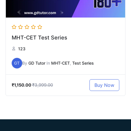
MHT-CET Test Series
123
GT
By
GD Tutor
In
MHT-CET
,
Test Series
₹3,999.00
Buy Now
₹1,150.00