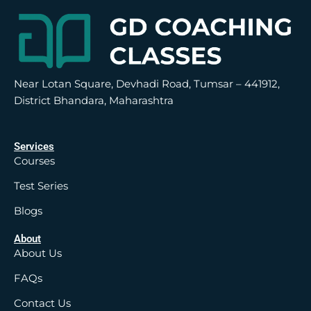
Near Lotan Square, Devhadi Road, Tumsar – 441912,
District Bhandara, Maharashtra
Services
Courses
Test Series
Blogs
About
About Us
FAQs
Contact Us