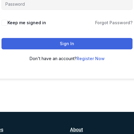
Alternative:
Keep me signed in
Forgot Password?
Sign In
Don't have an account?
Register Now
es
About