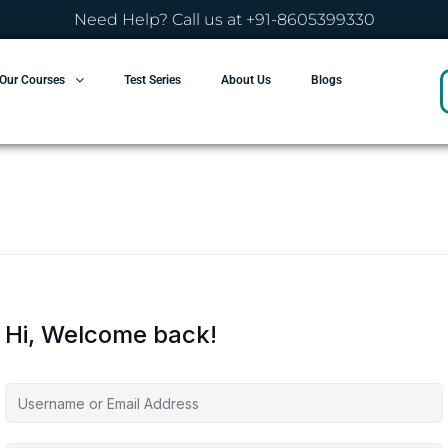
Need Help? Call us at +91-8605399330
Our Courses
Test Series
About Us
Blogs
Hi, Welcome back!