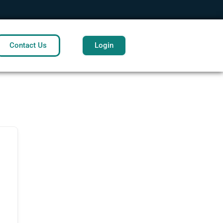
Contact Us
Login