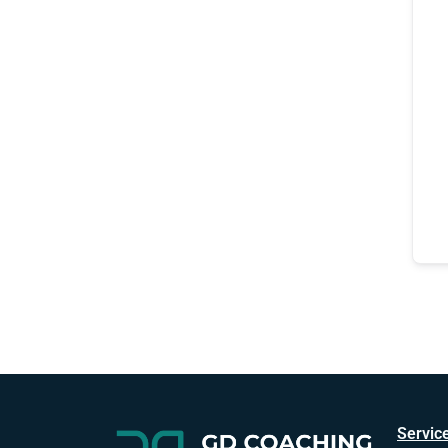
Servic